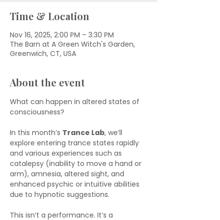
Time & Location
Nov 16, 2025, 2:00 PM – 3:30 PM
The Barn at A Green Witch's Garden,
Greenwich, CT, USA
About the event
What can happen in altered states of 
consciousness?
In this month’s 
Trance Lab
, we’ll 
explore entering trance states rapidly 
and various experiences such as 
catalepsy (inability to move a hand or 
arm), amnesia, altered sight, and 
enhanced psychic or intuitive abilities 
due to hypnotic suggestions.
This isn’t a performance. It’s a 