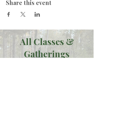
Share this event
All Classes &
Gatherings
Click here to see our full list
of events,
including ONLINE offerings
such as our
transformational
Moon
Journey series.
See all Offerings