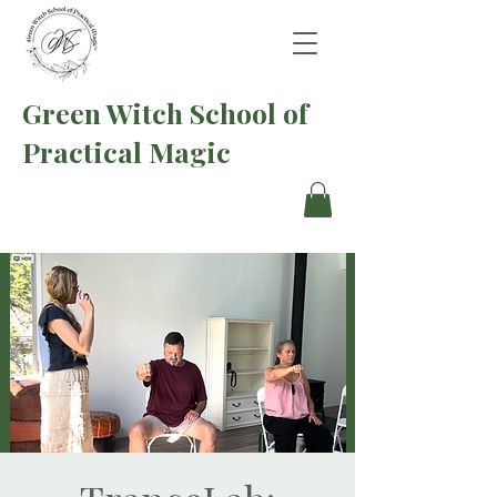
Green Witch School of
Practical Magic