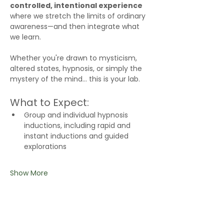
controlled, intentional experience
where we stretch the limits of ordinary 
awareness—and then integrate what 
we learn.
Whether you're drawn to mysticism, 
altered states, hypnosis, or simply the 
mystery of the mind… this is your lab.
What to Expect:
Group and individual hypnosis 
inductions, including rapid and 
instant inductions and guided 
explorations
Show More