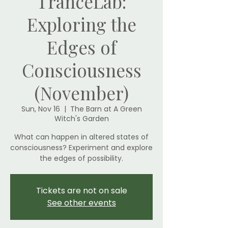
TranceLab:
Exploring the
Edges of
Consciousness
(November)
Sun, Nov 16
  |  
The Barn at A Green
Witch's Garden
What can happen in altered states of
consciousness? Experiment and explore
the edges of possibility.
Tickets are not on sale
See other events