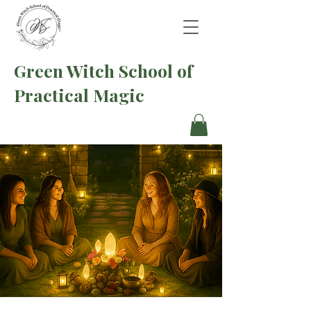
Green Witch School of
Practical Magic