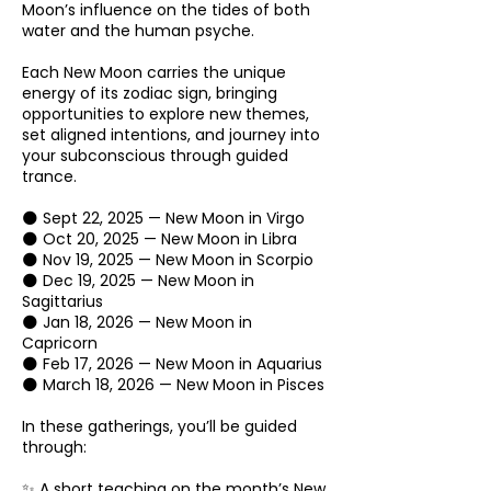
Moon’s influence on the tides of both
water and the human psyche.
Each New Moon carries the unique
energy of its zodiac sign, bringing
opportunities to explore new themes,
set aligned intentions, and journey into
your subconscious through guided
trance.
🌑 Sept 22, 2025 — New Moon in Virgo
🌑 Oct 20, 2025 — New Moon in Libra
🌑 Nov 19, 2025 — New Moon in Scorpio
🌑 Dec 19, 2025 — New Moon in
Sagittarius
🌑 Jan 18, 2026 — New Moon in
Capricorn
🌑 Feb 17, 2026 — New Moon in Aquarius
🌑 March 18, 2026 — New Moon in Pisces
In these gatherings, you’ll be guided
through:
✨ A short teaching on the month’s New