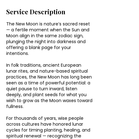
Service Description
The New Moon is nature’s sacred reset
— a fertile moment when the Sun and
Moon align in the same zodiac sign,
plunging the night into darkness and
offering a blank page for your
intentions.
In folk traditions, ancient European
lunar rites, and nature-based spiritual
practices, the New Moon has long been
seen as a time of powerful potential: a
quiet pause to turn inward, listen
deeply, and plant seeds for what you
wish to grow as the Moon waxes toward
fullness.
For thousands of years, wise people
across cultures have honored lunar
cycles for timing planting, healing, and
spiritual renewal — recognizing the