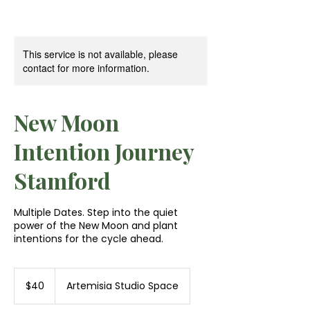
This service is not available, please
contact for more information.
New Moon
Intention Journey
Stamford
Multiple Dates. Step into the quiet
power of the New Moon and plant
intentions for the cycle ahead.
40
US
$40
Artemisia Studio Space
dollars