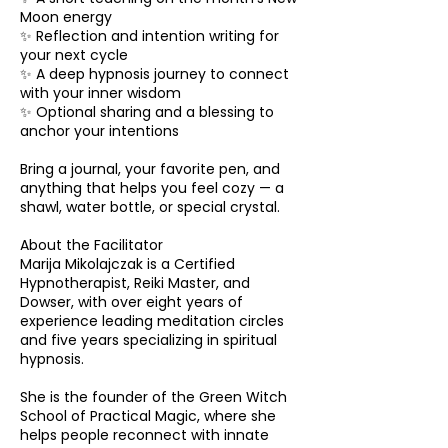
Moon energy
✨ Reflection and intention writing for
your next cycle
✨ A deep hypnosis journey to connect
with your inner wisdom
✨ Optional sharing and a blessing to
anchor your intentions
Bring a journal, your favorite pen, and
anything that helps you feel cozy — a
shawl, water bottle, or special crystal.
About the Facilitator
Marija Mikolajczak is a Certified
Hypnotherapist, Reiki Master, and
Dowser, with over eight years of
experience leading meditation circles
and five years specializing in spiritual
hypnosis.
She is the founder of the Green Witch
School of Practical Magic, where she
helps people reconnect with innate