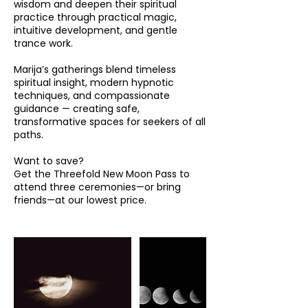
wisdom and deepen their spiritual
practice through practical magic,
intuitive development, and gentle
trance work.
Marija’s gatherings blend timeless
spiritual insight, modern hypnotic
techniques, and compassionate
guidance — creating safe,
transformative spaces for seekers of all
paths.
Want to save?
Get the Threefold New Moon Pass to
attend three ceremonies—or bring